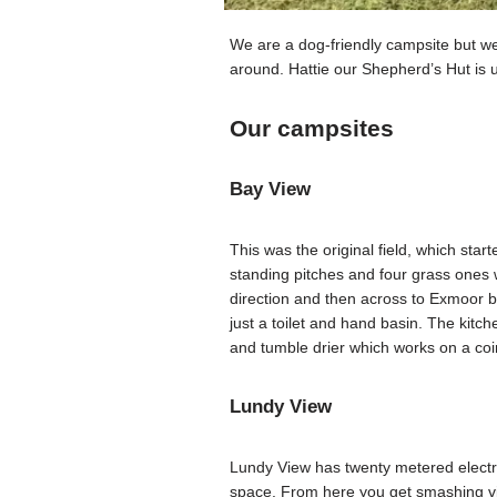
We are a dog-friendly campsite but we
around. Hattie our Shepherd’s Hut is 
Our campsites
Bay View
This was the original field, which star
standing pitches and four grass ones w
direction and then across to Exmoor be
just a toilet and hand basin. The kitc
and tumble drier which works on a coi
Lundy View
Lundy View has twenty metered electri
space. From here you get smashing vi