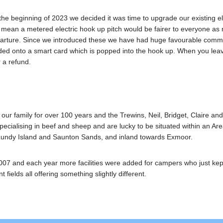
 the beginning of 2023 we decided it was time to upgrade our existing e
 mean a metered electric hook up pitch would be fairer to everyone as
rture. Since we introduced these we have had huge favourable commen
oaded onto a smart card which is popped into the hook up. When you lea
r a refund.
 family for over 100 years and the Trewins, Neil, Bridget, Claire and C
ecialising in beef and sheep and are lucky to be situated within an Are
 Lundy Island and Saunton Sands, and inland towards Exmoor.
07 and each year more facilities were added for campers who just ke
t fields all offering something slightly different.