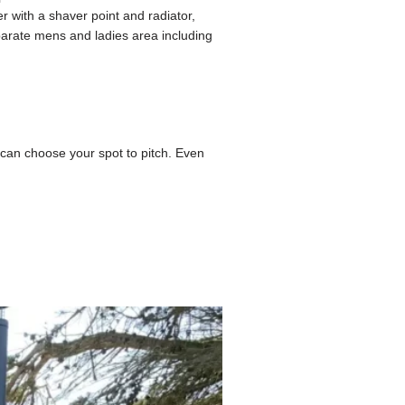
r with a shaver point and radiator,
parate mens and ladies area including
an choose your spot to pitch. Even