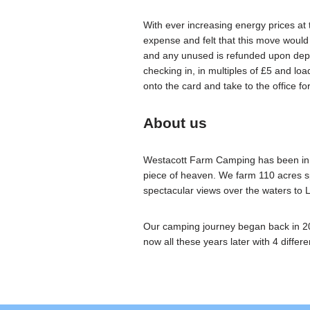
With ever increasing energy prices at
expense and felt that this move would
and any unused is refunded upon depa
checking in, in multiples of £5 and l
onto the card and take to the office fo
About us
Westacott Farm Camping has been in our
piece of heaven. We farm 110 acres sp
spectacular views over the waters to
Our camping journey began back in 20
now all these years later with 4 differen