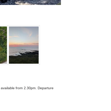
e available from 2.30pm. Departure