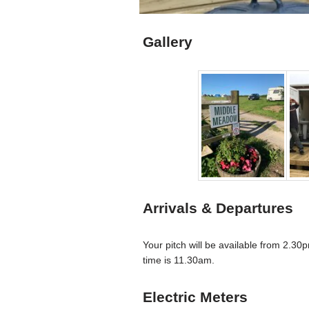
Gallery
Arrivals & Departures
Your pitch will be available from 2.3
time is 11.30am.
Electric Meters