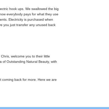
lectric hook ups. We swallowed the big
 now everybody pays for what they use
ts. Electricity is purchased when
ve you just transfer any unused back
hris, welcome you to their little
a of Outstanding Natural Beauty, with
pt coming back for more. Here we are