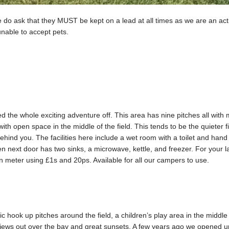
 do ask that they MUST be kept on a lead at all times as we are an acti
unable to accept pets.
ted the whole exciting adventure off. This area has nine pitches all with
ith open space in the middle of the field. This tends to be the quieter 
hind you. The facilities here include a wet room with a toilet and han
hen next door has two sinks, a microwave, kettle, and freezer. For your
n meter using £1s and 20ps. Available for all our campers to use.
c hook up pitches around the field, a children’s play area in the midd
ews out over the bay and great sunsets. A few years ago we opened up 