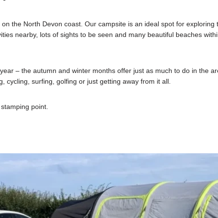
the North Devon coast. Our campsite is an ideal spot for exploring th
ities nearby, lots of sights to be seen and many beautiful beaches within
year – the autumn and winter months offer just as much to do in the 
 cycling, surfing, golfing or just getting away from it all.
stamping point.