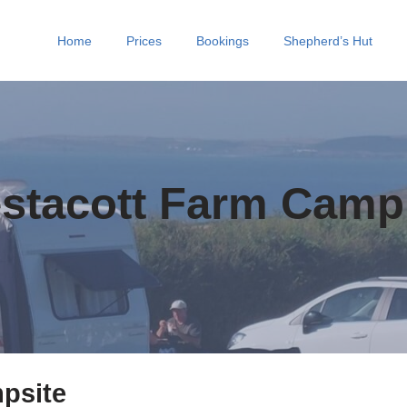
Home
Prices
Bookings
Shepherd’s Hut
stacott Farm Camp
psite