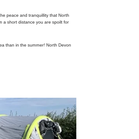
e peace and tranquillity that North
 a short distance you are spoilt for
area than in the summer! North Devon