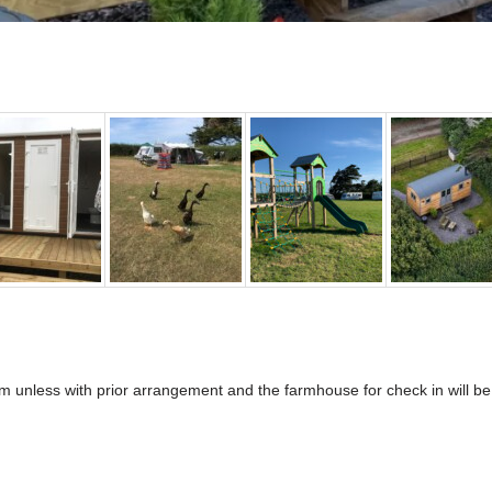
0pm unless with prior arrangement and the farmhouse for check in will b