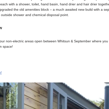
ch with a shower, toilet, hand basin, hand drier and hair drier togethe
upgraded the old amenities block – a much awaited new build with a se
, outside shower and chemical disposal point.
w
our non-electric areas open between Whitsun & September where you c
en space!
e!