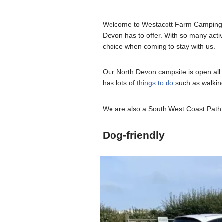
Welcome to Westacott Farm Camping on 
Devon has to offer. With so many activ
choice when coming to stay with us.
Our North Devon campsite is open all 
has lots of
things to do
such as walking,
We are also a South West Coast Path 
Dog-friendly