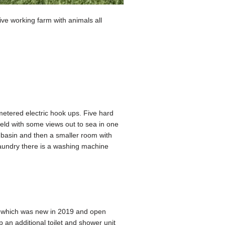
ve working farm with animals all
 metered electric hook ups. Five hard
field with some views out to sea in one
d basin and then a smaller room with
 laundry there is a washing machine
le which was new in 2019 and open
an additional toilet and shower unit