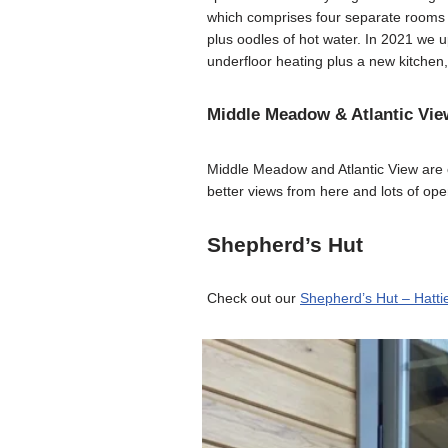
which comprises four separate rooms ea
plus oodles of hot water. In 2021 we 
underfloor heating plus a new kitchen
Middle Meadow & Atlantic Vie
Middle Meadow and Atlantic View are 
better views from here and lots of op
Shepherd’s Hut
Check out our
Shepherd’s Hut – Hatti