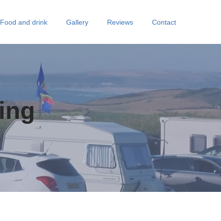
Food and drink
Gallery
Reviews
Contact
ing